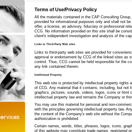
Terms of Use/Privacy Policy
All the materials contained in the CAP Consulting Group
provided for informational purposes only and shall not b
offer, a license, an advisory, fiduciary or professional r
CCG. No information provided on this site shall be consid
client's independent investigation and analysis of the cap
Links to Third-Party Web sites
Links to third-party web sites are provided for convenien
approval or endorsement by CCG of the linked sites as 
control. Thus, CCG cannot be held responsible for the con
any link contained therein.
Intellectual Property
This web site is protected by intellectual property rights 
of CCG. Any material that it contains, including, but not li
graphics, pictures, sounds, videos, logos, icons or html 
intellectual property law and remains the Company or third
You may use this material for personal and non-commerc
with the principles governing intellectual property law. An
the content of the Company's web site without the Compan
authorization is prohibited.
Certain names, words, titles, phrases, logos, icons, grap
of this website may constitute trade names, registered o