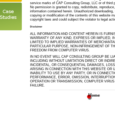
service marks of CAP Consulting Group, LLC or of third p
No permission is granted to copy, redistribute, reproduce,
information contained herein. Unauthorized downloading, 
copying or modification of the contents of this website ma
copyright laws and could subject the violator to legal acti
Disclaimer
ALL INFORMATION AND CONTENT HEREIN IS FURNI
WARRANTY OF ANY KIND, EXPRESS OR IMPLIED, I
LIMITED TO IMPLIED WARRANTIES OF MERCHANTAB
PARTICULAR PURPOSE, NON-INFRINGEMENT OF TH
FREEDOM FROM COMPUTER VIRUS.
IN NO EVENT WILL CAP CONSULTING GROUP BE L
INCLUDING WITHOUT LIMITATION DIRECT OR INDIRE
INCIDENTAL, OR CONSEQUENTIAL DAMAGES, LOS
ARISING IN CONNECTION WITH THIS WEBSITE OR
INABILITY TO USE BY ANY PARTY, OR IN CONNECT
PERFORMANCE, ERROR, OMISSION, INTERRUPTION,
OPERATION OR TRANSMISSION, COMPUTER VIRUS
FAILURE.