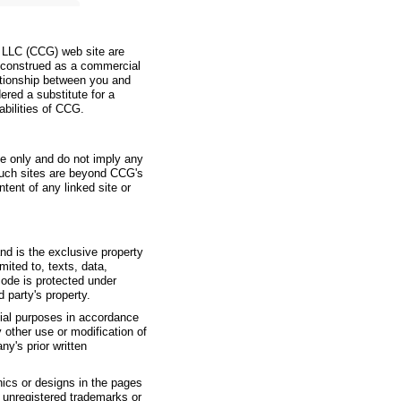
, LLC (CCG) web site are
e construed as a commercial
elationship between you and
ered a substitute for a
abilities of CCG.
ce only and do not imply any
such sites are beyond CCG's
tent of any linked site or
and is the exclusive property
mited to, texts, data,
code is protected under
 party's property.
ial purposes in accordance
y other use or modification of
y's prior written
hics or designs in the pages
r unregistered trademarks or