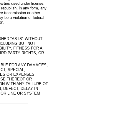
arties used under license.
 republish, in any form, any
re-transmission or other
y be a violation of federal
on.
SHED "AS IS" WITHOUT
NCLUDING BUT NOT
ILITY, FITNESS FOR A
IRD PARTY RIGHTS, OR
IABLE FOR ANY DAMAGES,
CT, SPECIAL,
SES OR EXPENSES
 USE THEREOF OR
ION WITH ANY FAILURE OF
 DEFECT, DELAY IN
 OR LINE OR SYSTEM